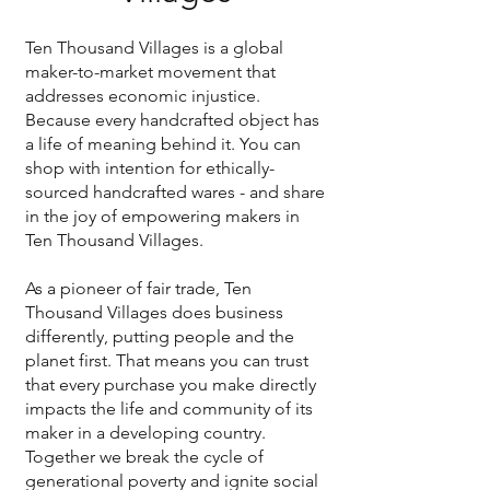
Ten Thousand Villages is a global
maker-to-market movement that
addresses economic injustice.
Because every handcrafted object has
a life of meaning behind it. You can
shop with intention for ethically-
sourced handcrafted wares - and share
in the joy of empowering makers in
Ten Thousand Villages.
As a pioneer of fair trade, Ten
Thousand Villages does business
differently, putting people and the
planet first. That means you can trust
that every purchase you make directly
impacts the life and community of its
maker in a developing country.
Together we break the cycle of
generational poverty and ignite social