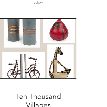
below.
Ten Thousand
Villages