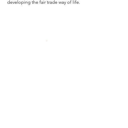
developing the fair trade way of life.
Local Fair
Home
Shop All
Shop by Artist
Contact