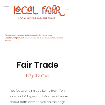
Cart
Website purchases are no longer available.
Please email
LocalFairJT@gmail.com
and we'll be glad to assist you with a purchase
directly.
Fair Trade
Why We Care
We feature fair trade items from Ten
Thousand Villages and Mira. Read more
about both companies on the page