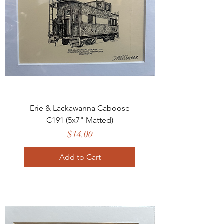
Erie & Lackawanna Caboose
C191 (5x7" Matted)
Price
$14.00
Add to Cart