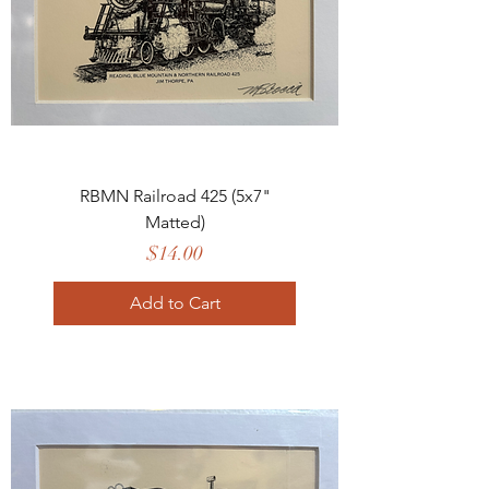
RBMN Railroad 425 (5x7"
Matted)
Price
$14.00
Add to Cart