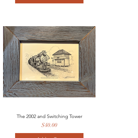
The 2002 and Switching Tower
Price
$40.00