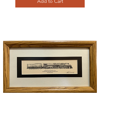
Add to Cart
Union Pacific Big Boy 4012
Price
$45.00