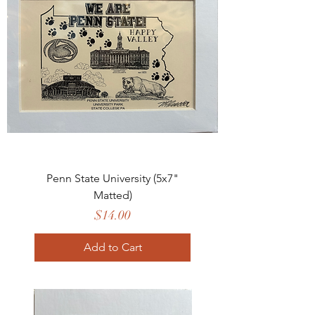
Penn State University (5x7"
Matted)
Price
$14.00
Add to Cart