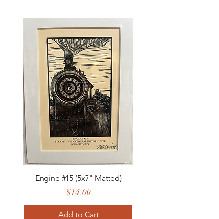
Engine #15 (5x7" Matted)
Price
$14.00
Add to Cart