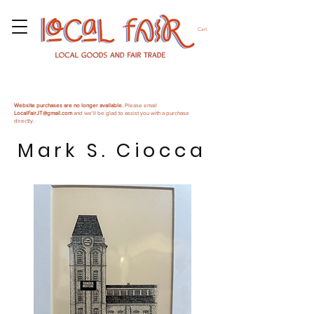
Cart
Website purchases are no longer available.
Please email
LocalFairJT@gmail.com
and we'll be glad to assist you with a purchase
directly.
Mark S. Ciocca