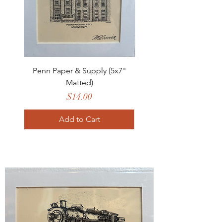
Penn Paper & Supply (5x7"
Matted)
Price
$14.00
Add to Cart