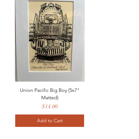
Union Pacific Big Boy (5x7"
Matted)
Price
$14.00
Add to Cart