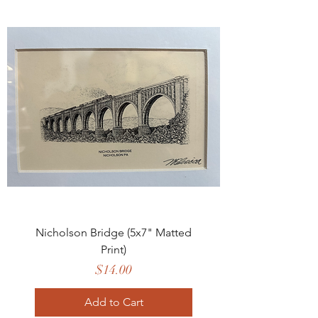
Nicholson Bridge (5x7" Matted
Print)
Price
$14.00
Add to Cart