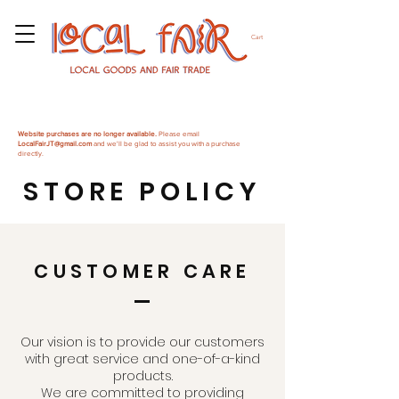
Cart
Website purchases are no longer available.
Please email
LocalFairJT@gmail.com
and we'll be glad to assist you with a purchase
directly.
STORE POLICY
CUSTOMER CARE
Our vision is to provide our customers
with great service and one-of-a-kind
products.
We are committed to providing