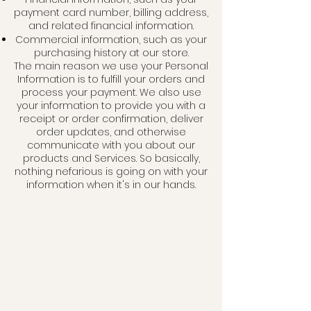
payment card number, billing address,
and related financial information.
Commercial information, such as your
purchasing history at our store.
The main reason we use your Personal
Information is to fulfill your orders and
process your payment. We also use
your information to provide you with a
receipt or order confirmation, deliver
order updates, and otherwise
communicate with you about our
products and Services. So basically,
nothing nefarious is going on with your
information when it's in our
hands.