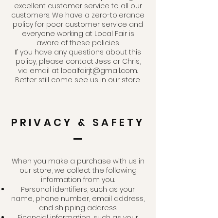
excellent customer service to all our
customers. We have a zero-tolerance
policy for poor customer service and
everyone working at Local Fair is
aware of these policies.
If you have any questions about this
policy, please contact Jess or Chris,
via email at
localfairjt@gmail.com
.
Better still come see us in our store.
PRIVACY & SAFETY
When you make a purchase with us in
our store, we collect the following
information from you.
Personal identifiers, such as your
name, phone number, email address,
and shipping address.
Financial information, such as your