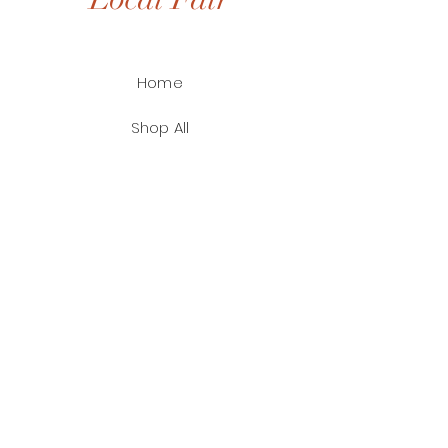
Home
Shop All
Shop by Artist
Contact
FAQ
Shipping & Returns
Payment Methods