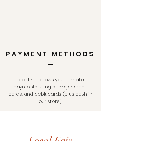
PAYMENT METHODS
Local Fair allows you to make
payments using all major credit
cards, and debit cards (plus ca$h in
our store).
Local Fair