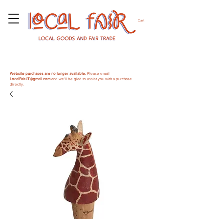
Cart
Website purchases are no longer available.
Please email
LocalFairJT@gmail.com
and we'll be glad to assist you with a purchase
directly.