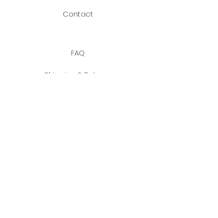
Contact
FAQ
Shipping & Returns
Payment Methods
JOIN US!
Facebook
Instagram
Email