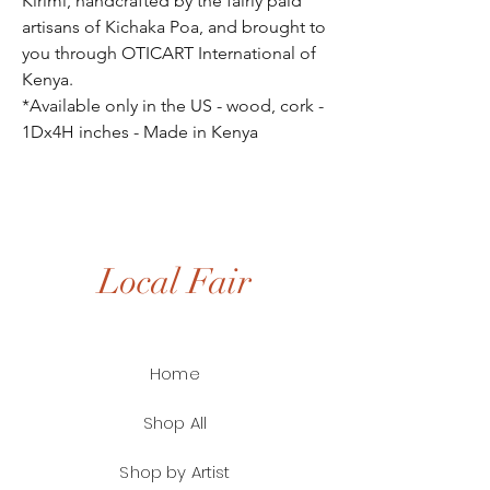
Kirimi, handcrafted by the fairly paid
artisans of Kichaka Poa, and brought to
you through OTICART International of
Kenya.
*Available only in the US - wood, cork -
1Dx4H inches - Made in Kenya
Local Fair
Home
Shop All
Shop by Artist