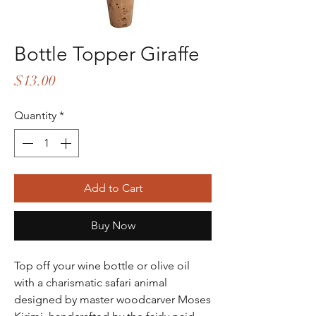
Bottle Topper Giraffe
Price
$13.00
Quantity
*
Add to Cart
Buy Now
Top off your wine bottle or olive oil
with a charismatic safari animal
designed by master woodcarver Moses