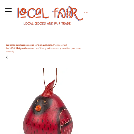
Cart
Website purchases are no longer available.
Please email
LocalFairJT@gmail.com
and we'll be glad to assist you with a purchase
directly.