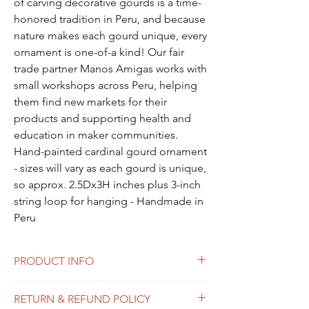
of carving decorative gourds is a time-
honored tradition in Peru, and because
nature makes each gourd unique, every
ornament is one-of-a kind! Our fair
trade partner Manos Amigas works with
small workshops across Peru, helping
them find new markets for their
products and supporting health and
education in maker communities.
Hand-painted cardinal gourd ornament
- sizes will vary as each gourd is unique,
so approx. 2.5Dx3H inches plus 3-inch
string loop for hanging - Handmade in
Peru
PRODUCT INFO
I'm a product detail. I'm a great place to
RETURN & REFUND POLICY
add more information about your product