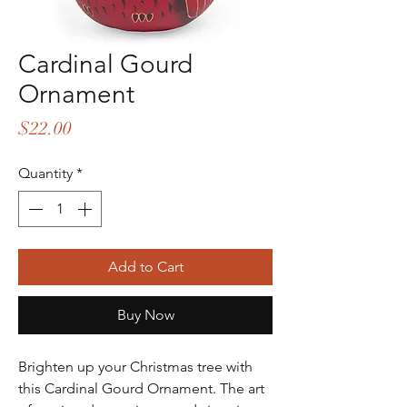
Cardinal Gourd
Ornament
Price
$22.00
Quantity
*
Add to Cart
Buy Now
Brighten up your Christmas tree with
this Cardinal Gourd Ornament. The art