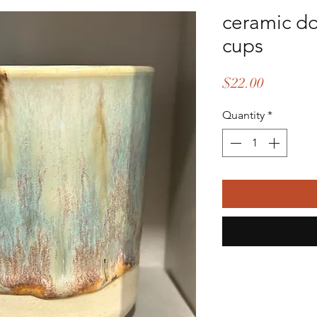
ceramic d
cups
Price
$22.00
Quantity
*