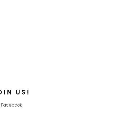
OIN US!
Facebook