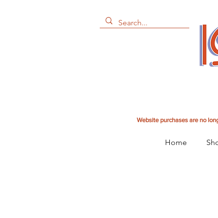
Website purchases are no long
Home
Sho