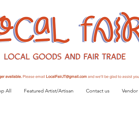
er available.
Please email
LocalFairJT@gmail.com
and we'll be glad to assist you
p All
Featured Artist/Artisan
Contact us
Vendor