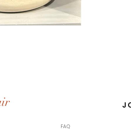
ir
J
FAQ