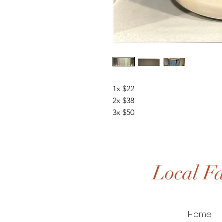
1x $22
2x $38
3x $50
Local Fa
Home