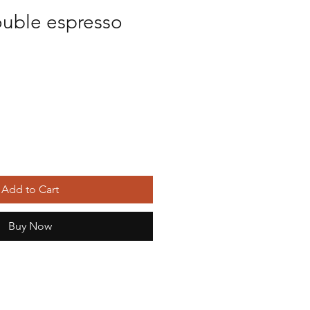
ouble espresso
Add to Cart
Buy Now