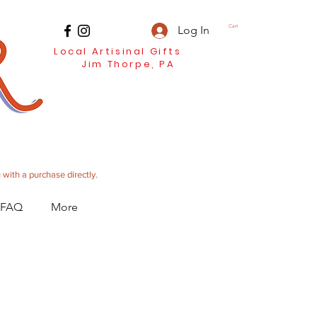
Log In
Cart
Local Artisinal Gifts
Jim Thorpe, PA
 with a purchase directly.
 FAQ
More