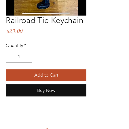
Railroad Tie Keychain
Price
$23.00
Quantity
*
Add to Cart
Buy Now