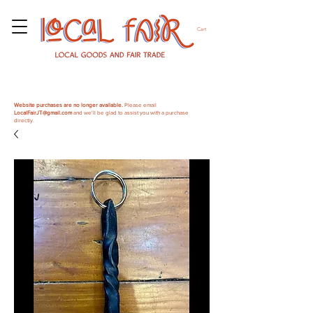
Cart
Website purchases are no longer available.
Please email
LocalFairJT@gmail.com
and we'll be glad to assist you with a purchase
directly.