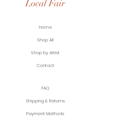
Local Fair
Home
Shop All
Shop by Artist
Contact
FAQ
Shipping & Returns
Payment Methods