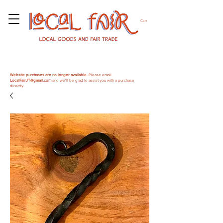
Cart
Website purchases are no longer available.
Please email
LocalFairJT@gmail.com
and we'll be glad to assist you with a purchase
directly.