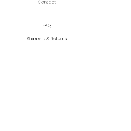
Contact
FAQ
Shipping & Returns
Payment Methods
JOIN US!
Facebook
Instagram
Email