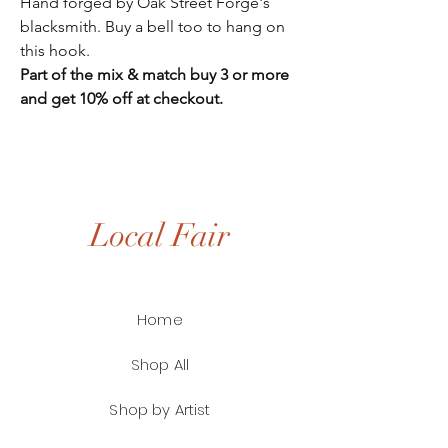
Hand forged by Oak Street Forge's
blacksmith. Buy a bell too to hang on
this hook.
Part of the mix & match buy 3 or more
and get 10% off at checkout.
Local Fair
Home
Shop All
Shop by Artist