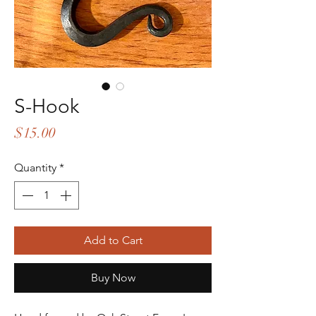
S-Hook
Price
$15.00
Quantity
*
Add to Cart
Buy Now