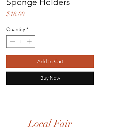
Sponge Holders
Price
$18.00
Quantity
*
Add to Cart
Buy Now
Local Fair