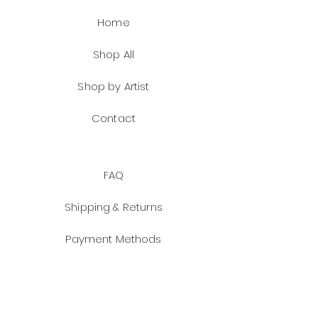
Home
Shop All
Shop by Artist
Contact
FAQ
Shipping & Returns
Payment Methods
JOIN US!