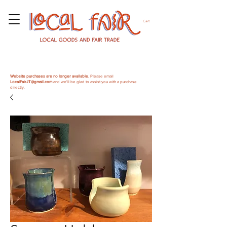
Cart
Website purchases are no longer available.
Please email
LocalFairJT@gmail.com
and we'll be glad to assist you with a purchase
directly.