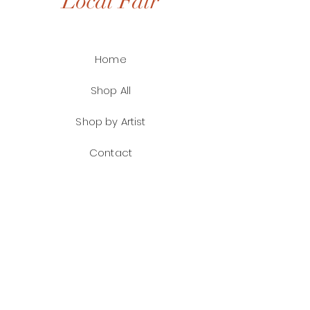
Local Fair
Home
Shop All
Shop by Artist
Contact
FAQ
Shipping & Returns
Payment Methods