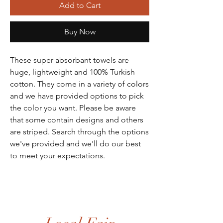
Add to Cart
Buy Now
These super absorbant towels are
huge, lightweight and 100% Turkish
cotton. They come in a variety of colors
and we have provided options to pick
the color you want. Please be aware
that some contain designs and others
are striped. Search through the options
we've provided and we'll do our best
to meet your expectations.