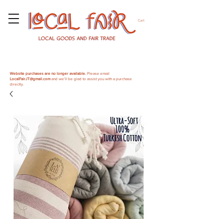
Cart
Website purchases are no longer available.
Please email
LocalFairJT@gmail.com
and we'll be glad to assist you with a purchase
directly.