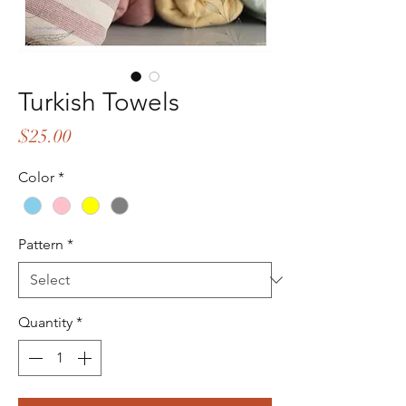
Turkish Towels
Price
$25.00
Color
*
Pattern
*
Quantity
*