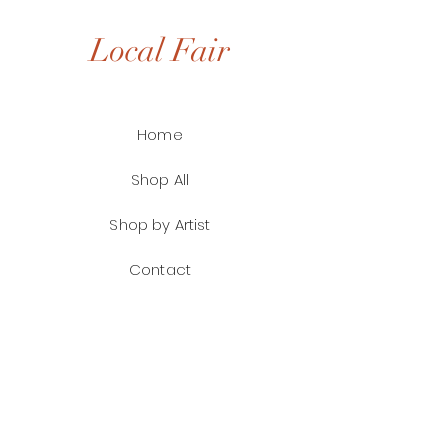
Local Fair
Home
Shop All
Shop by Artist
Contact
FAQ
Shipping & Returns
Payment Methods