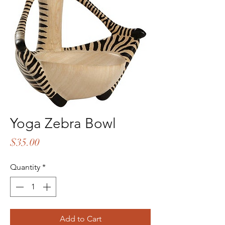
Yoga Zebra Bowl
Price
$35.00
Quantity
*
Add to Cart