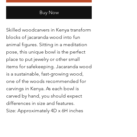
Buy Now
Skilled woodcarvers in Kenya transform
blocks of jacaranda wood into fun
animal figures. Sitting in a meditation
pose, this unique bowl is the perfect
place to put jewelry or other small
items for safekeeping. Jacaranda wood
is a sustainable, fast-growing wood,
one of the woods recommended for
carvings in Kenya. As each bowl is
carved by hand, you should expect
differences in size and features.
Size: Approximately 4D x 6H inches