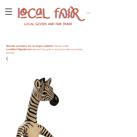
Cart
Website purchases are no longer available.
Please email
LocalFairJT@gmail.com
and we'll be glad to assist you with a purchase
directly.